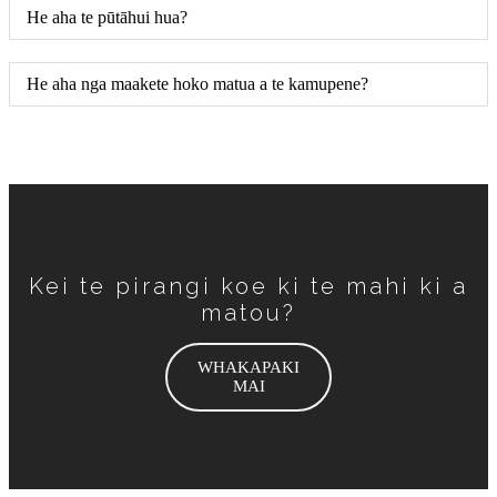
He aha te pūtāhui hua?
He aha nga maakete hoko matua a te kamupene?
Kei te pirangi koe ki te mahi ki a
matou?
WHAKAPAKI
MAI