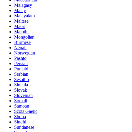
Malagasy
Malay
Malayalam
Maltese
Maori
Marathi
Mongolian
Burmese
Nepali
Norwegian
Pashto
Persian
Punjabi
Serbian
Sesotho
Sinhala
Slovak
Slovenian
Somali
Samoan
Scots Gaelic
Shona
Sindhi
Sundanese