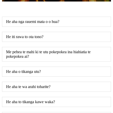
He aha nga rauemi mata o o hua?
He iti rawa to ota tono?
Me pehea te mahi ki te utu pokepokea ina hiahiatia te
pokepokea ai?
He aha o tikanga utu?
He aha te wa arahi toharite?
He aha to tikanga kawe waka?