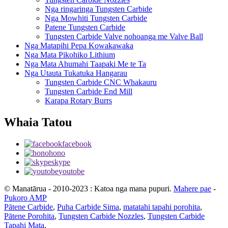
Nga ringaringa Tungsten Carbide
Nga Mowhiti Tungsten Carbide
Patene Tungsten Carbide
Tungsten Carbide Valve nohoanga me Valve Ball
Nga Matapihi Pepa Kowakawaka
Nga Mata Pikohiko Lithium
Nga Mata Ahumahi Taapaki Me te Ta
Nga Utauta Tukatuka Hangarau
Tungsten Carbide CNC Whakauru
Tungsten Carbide End Mill
Karapa Rotary Burrs
Whaia Tatou
facebook
hono
skype
youtobe
© Manatārua - 2010-2023 : Katoa nga mana pupuri.
Mahere pae
-
Pukoro AMP
Pātene Carbide
,
Puha Carbide Sima
,
matatahi tapahi porohita
,
Pātene Porohita
,
Tungsten Carbide Nozzles
,
Tungsten Carbide
Tapahi Mata
,