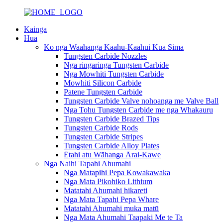
Kainga
Hua
Ko nga Waahanga Kaahu-Kaahui Kua Sima
Tungsten Carbide Nozzles
Nga ringaringa Tungsten Carbide
Nga Mowhiti Tungsten Carbide
Mowhiti Silicon Carbide
Patene Tungsten Carbide
Tungsten Carbide Valve nohoanga me Valve Ball
Nga Tohu Tungsten Carbide me nga Whakauru
Tungsten Carbide Brazed Tips
Tungsten Carbide Rods
Tungsten Carbide Stripes
Tungsten Carbide Alloy Plates
Ētahi atu Wāhanga Ārai-Kawe
Nga Naihi Tapahi Ahumahi
Nga Matapihi Pepa Kowakawaka
Nga Mata Pikohiko Lithium
Matatahi Ahumahi hikareti
Nga Mata Tapahi Pepa Whare
Matatahi Ahumahi muka matū
Nga Mata Ahumahi Taapaki Me te Ta