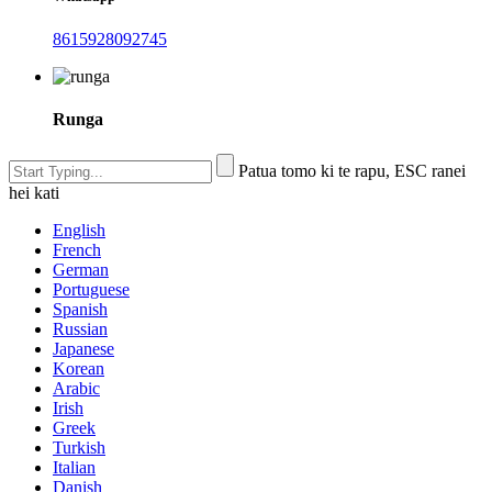
8615928092745
Runga
Patua tomo ki te rapu, ESC ranei
hei kati
English
French
German
Portuguese
Spanish
Russian
Japanese
Korean
Arabic
Irish
Greek
Turkish
Italian
Danish