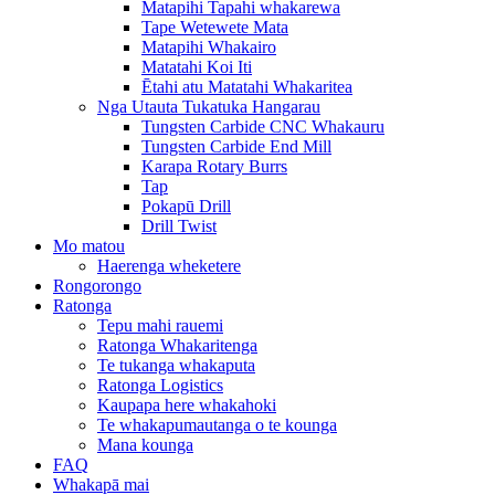
Matapihi Tapahi whakarewa
Tape Wetewete Mata
Matapihi Whakairo
Matatahi Koi Iti
Ētahi atu Matatahi Whakaritea
Nga Utauta Tukatuka Hangarau
Tungsten Carbide CNC Whakauru
Tungsten Carbide End Mill
Karapa Rotary Burrs
Tap
Pokapū Drill
Drill Twist
Mo matou
Haerenga wheketere
Rongorongo
Ratonga
Tepu mahi rauemi
Ratonga Whakaritenga
Te tukanga whakaputa
Ratonga Logistics
Kaupapa here whakahoki
Te whakapumautanga o te kounga
Mana kounga
FAQ
Whakapā mai