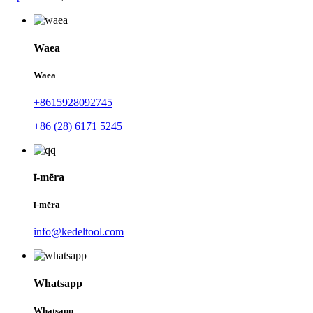
Waea
Waea
+8615928092745
+86 (28) 6171 5245
ī-mēra
ī-mēra
info@kedeltool.com
Whatsapp
Whatsapp