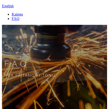
English
Kainga
FAQ
FAQ
NGA PAITANGA I TONU