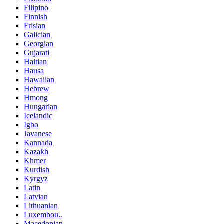
Filipino
Finnish
Frisian
Galician
Georgian
Gujarati
Haitian
Hausa
Hawaiian
Hebrew
Hmong
Hungarian
Icelandic
Igbo
Javanese
Kannada
Kazakh
Khmer
Kurdish
Kyrgyz
Latin
Latvian
Lithuanian
Luxembou..
Macedonian