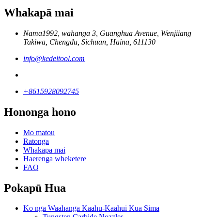
Whakapā mai
Nama1992, wahanga 3, Guanghua Avenue, Wenjiiang
Takiwa, Chengdu, Sichuan, Haina, 611130
info@kedeltool.com
+8615928092745
Hononga hono
Mo matou
Ratonga
Whakapā mai
Haerenga wheketere
FAQ
Pokapū Hua
Ko nga Waahanga Kaahu-Kaahui Kua Sima
Tungsten Carbide Nozzles