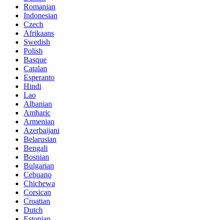
Romanian
Indonesian
Czech
Afrikaans
Swedish
Polish
Basque
Catalan
Esperanto
Hindi
Lao
Albanian
Amharic
Armenian
Azerbaijani
Belarusian
Bengali
Bosnian
Bulgarian
Cebuano
Chichewa
Corsican
Croatian
Dutch
Estonian